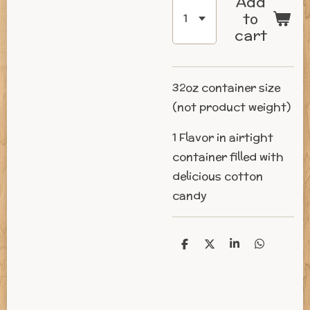
Add
to
cart
32oz
container size
(not product weight)
1 Flavor in airtight
container filled with
delicious cotton
candy
S
S
S
S
h
h
h
h
a
a
a
a
r
r
r
r
e
e
e
e