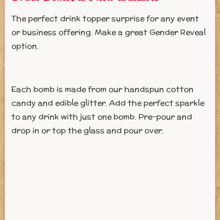
The perfect drink topper surprise for any event
or business offering. Make a great Gender Reveal
option.
Each bomb is made from our handspun cotton
candy and edible glitter. Add the perfect sparkle
to any drink with just one bomb. Pre-pour and
drop in or top the glass and pour over.
.