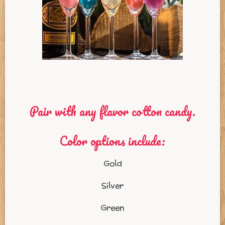
.
Pair with any flavor cotton candy.
Color options include:
Gold
Silver
Green