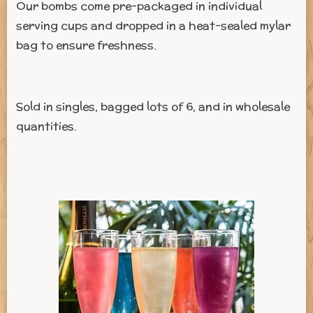
Our bombs come pre-packaged in individual
serving cups and dropped in a heat-sealed mylar
bag to ensure freshness.
Sold in singles, bagged lots of 6, and in wholesale
quantities.