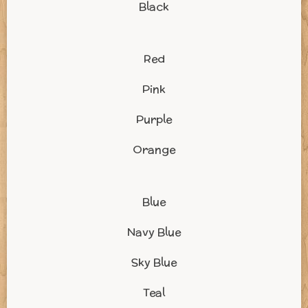
Black
Red
Pink
Purple
Orange
Blue
Navy Blue
Sky Blue
Teal