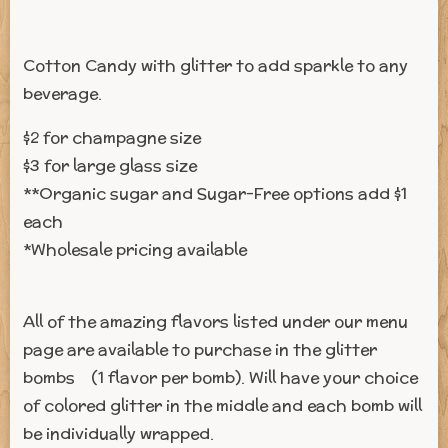
Cotton Candy with glitter to add sparkle to any
beverage.
$2 for champagne size
$3 for large glass size
**Organic sugar and Sugar-Free options add $1
each
*Wholesale pricing available
All of the amazing flavors listed under our menu
page are available to purchase in the glitter
bombs (1 flavor per bomb). Will have your choice
of colored glitter in the middle and each bomb will
be individually wrapped.