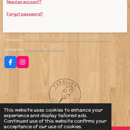
Need an account?
Forgot password?
Facebook:
Carolina Sugar Clouds | Burlington NC | Facebook
Instagram:
@carolinasugarclouds
F
I
a
n
c
s
e
t
b
a
o
g
o
r
k
a
m
This website uses cookies to enhance your
© 2023 - 2026 Carolina Sugar Clouds
experience and display tailored ads.
Powered by
Webador
Continued use of this website confirms your
acceptance of our use of cookies.